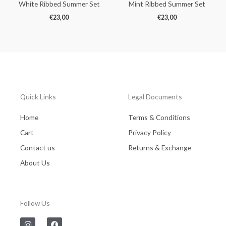
White Ribbed Summer Set
Mint Ribbed Summer Set
€
23,00
€
23,00
Quick Links
Legal Documents
Home
Terms & Conditions
Cart
Privacy Policy
Contact us
Returns & Exchange
About Us
Follow Us
I
F