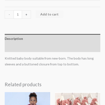
Add to cart
-
+
Description
Additional information
Knitted baby body suitable from new-born. The body has long
sleeves and a buttoned closure from top to bottom.
Related products