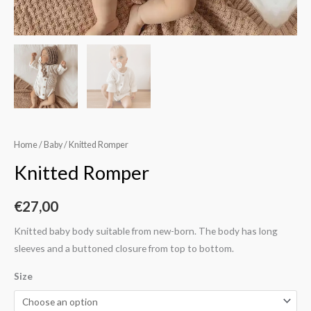
Home
/
Baby
/ Knitted Romper
Knitted Romper
€
27,00
Knitted baby body suitable from new-born. The body has long
sleeves and a buttoned closure from top to bottom.
Size