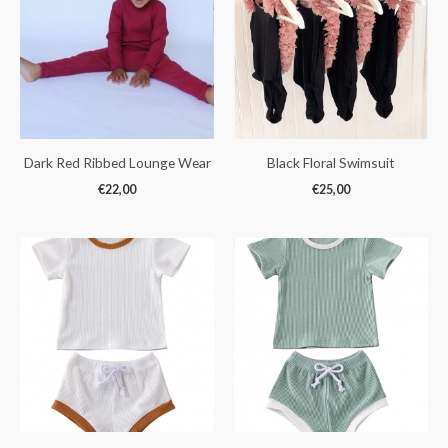
Dark Red Ribbed Lounge Wear
Black Floral Swimsuit
€
22,00
€
25,00