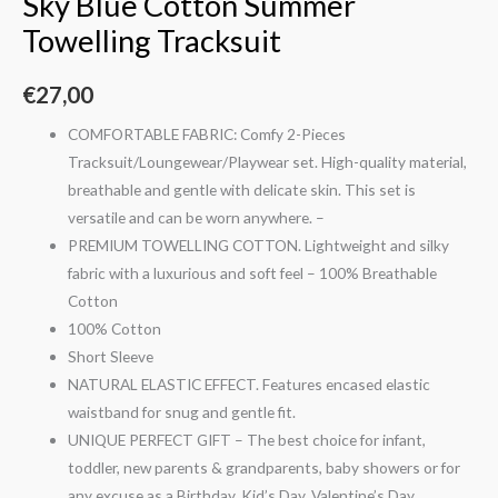
Sky Blue Cotton Summer
Towelling Tracksuit
€
27,00
COMFORTABLE FABRIC: Comfy 2-Pieces
Tracksuit/Loungewear/Playwear set. High-quality material,
breathable and gentle with delicate skin. This set is
versatile and can be worn anywhere. –
PREMIUM TOWELLING COTTON. Lightweight and silky
fabric with a luxurious and soft feel – 100% Breathable
Cotton
100% Cotton
Short Sleeve
NATURAL ELASTIC EFFECT. Features encased elastic
waistband for snug and gentle fit.
UNIQUE PERFECT GIFT – The best choice for infant,
toddler, new parents & grandparents, baby showers or for
any excuse as a Birthday, Kid’s Day, Valentine’s Day,