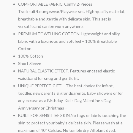
COMFORTABLE FABRIC: Comfy 2-Pieces
Tracksuit/Loungewear/Playwear set. High-quality material,
breathable and gentle with delicate skin. This set is
versatile and can be worn anywhere.
PREMIUM TOWELLING COTTON. Lightweight and silky
fabric with a luxurious and soft feel – 100% Breathable
Cotton
100% Cotton
Short Sleeve
NATURAL ELASTIC EFFECT. Features encased elastic
waistband for snug and gentle fit.
UNIQUE PERFECT GIFT – The best choice for infant,
toddler, new parents & grandparents, baby showers or for
any excuse as a Birthday, Kid’s Day, Valentine’s Day,
Anniversary or Christmas –
BUILT FOR SENSITIVE SKIN.No tags or labels touching the
skin to protect your baby’s delicate skin. Please wash at a
maximum of 40° Celsius. No tumble dry. All plant dyed,