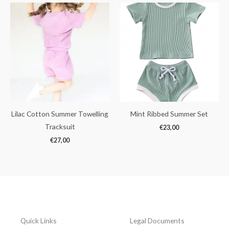
Lilac Cotton Summer Towelling
Mint Ribbed Summer Set
Tracksuit
€
23,00
€
27,00
Quick Links
Legal Documents