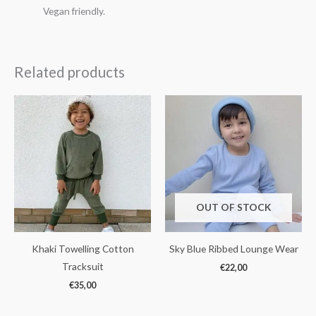
Vegan friendly.
Related products
OUT OF STOCK
Khaki Towelling Cotton
Sky Blue Ribbed Lounge Wear
Tracksuit
€
22,00
€
35,00