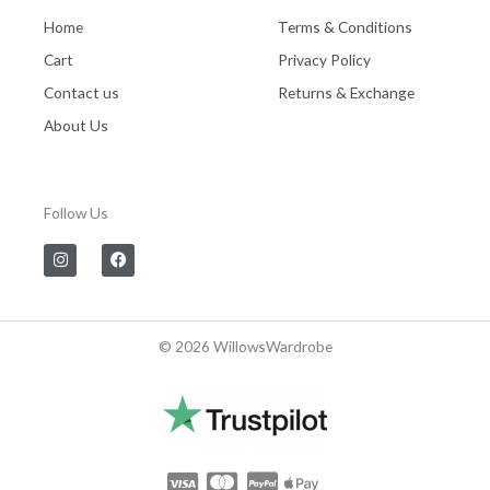
Home
Terms & Conditions
Cart
Privacy Policy
Contact us
Returns & Exchange
About Us
Follow Us
I
F
n
a
s
c
t
e
a
b
g
o
© 2026 WillowsWardrobe
r
o
a
k
m