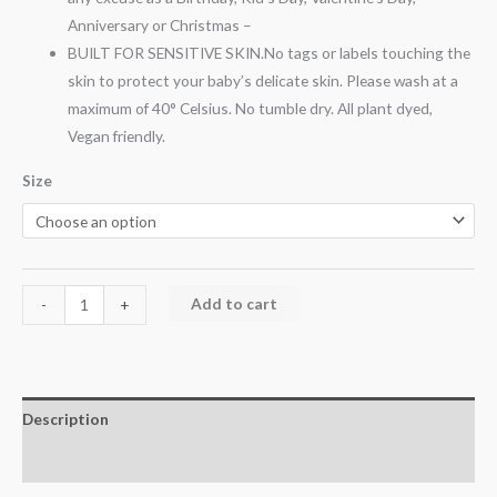
Anniversary or Christmas –
BUILT FOR SENSITIVE SKIN.No tags or labels touching the
skin to protect your baby’s delicate skin. Please wash at a
maximum of 40° Celsius. No tumble dry. All plant dyed,
Vegan friendly.
Size
Add to cart
-
+
Description
Additional information