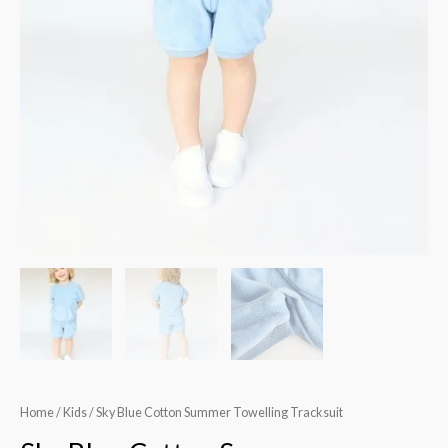
Home
/
Kids
/ Sky Blue Cotton Summer Towelling Tracksuit