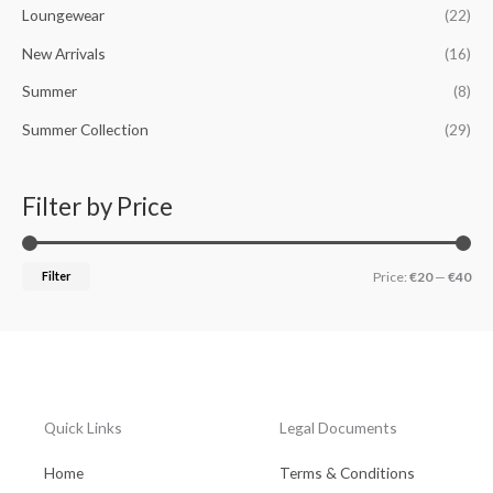
Loungewear
(22)
:
New Arrivals
(16)
Summer
(8)
Summer Collection
(29)
Filter by Price
Filter
Price:
€20
—
€40
Quick Links
Legal Documents
Home
Terms & Conditions