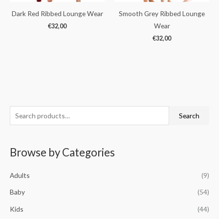
Dark Red Ribbed Lounge Wear
Smooth Grey Ribbed Lounge
Wear
€
32,00
€
32,00
S
M
M
Search
e
i
a
a
n
x
Browse by Categories
r
p
p
c
r
r
Adults
(9)
h
i
i
f
Baby
(54)
c
c
o
e
e
Kids
(44)
r