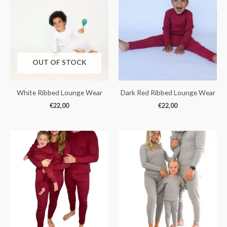
OUT OF STOCK
White Ribbed Lounge Wear
Dark Red Ribbed Lounge Wear
€
22,00
€
22,00