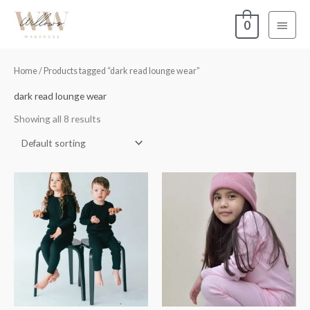
Skip
Main
0
to
content
Menu
Home
/ Products tagged “dark read lounge wear”
dark read lounge wear
Showing all 8 results