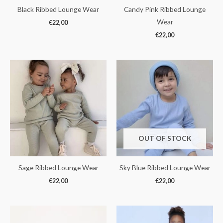
Black Ribbed Lounge Wear
Candy Pink Ribbed Lounge
Wear
€
22,00
€
22,00
OUT OF STOCK
Sage Ribbed Lounge Wear
Sky Blue Ribbed Lounge Wear
€
22,00
€
22,00