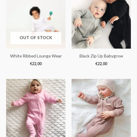
OUT OF STOCK
White Ribbed Lounge Wear
Black Zip Up Babygrow
€
22,00
€
22,00