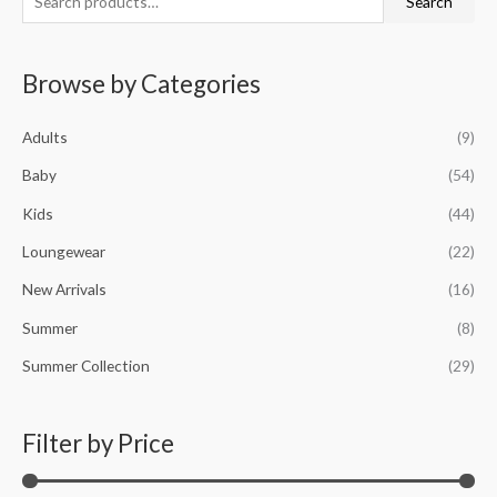
Search
e
i
a
a
n
x
Browse by Categories
r
p
p
c
r
r
Adults
(9)
h
i
i
f
Baby
(54)
c
c
o
e
e
Kids
(44)
r
Loungewear
(22)
:
New Arrivals
(16)
Summer
(8)
Summer Collection
(29)
Filter by Price