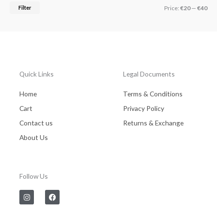
Filter
Price:
€20
—
€40
Quick Links
Legal Documents
Home
Terms & Conditions
Cart
Privacy Policy
Contact us
Returns & Exchange
About Us
Follow Us
I
F
n
a
s
c
t
e