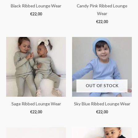
Black Ribbed Lounge Wear
Candy Pink Ribbed Lounge
Wear
€
22,00
€
22,00
OUT OF STOCK
Sage Ribbed Lounge Wear
Sky Blue Ribbed Lounge Wear
€
22,00
€
22,00