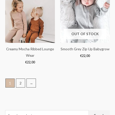
OUT OF STOCK
Creamy Mocha Ribbed Lounge
Smooth Grey Zip Up Babygrow
Wear
€
22,00
€
22,00
1
2
→
S
M
M