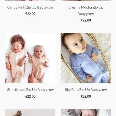
Candy Pink Zip Up Babygrow
Creamy Mocha Zip Up
Babygrow
€
22,00
€
22,00
Shortbread Zip Up Babygrow
Sky Blue Zip Up Babygrow
€
22,00
€
22,00