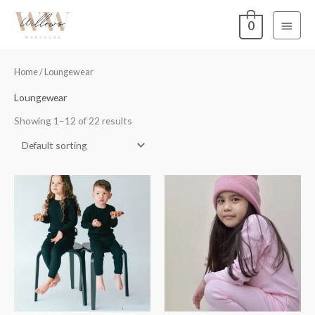
Skip
Main
0
to
content
Menu
Home
/ Loungewear
Loungewear
Showing 1–12 of 22 results