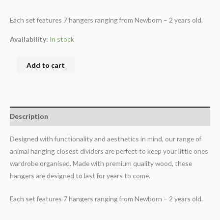
Each set features 7 hangers ranging from Newborn – 2 years old.
Availability:
In stock
Add to cart
Description
Designed with functionality and aesthetics in mind, our range of
animal hanging closest dividers are perfect to keep your little ones
wardrobe organised. Made with premium quality wood, these
hangers are designed to last for years to come.
Each set features 7 hangers ranging from Newborn – 2 years old.