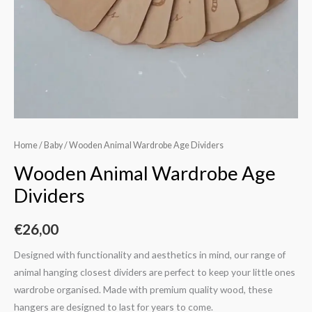
Home
/
Baby
/ Wooden Animal Wardrobe Age Dividers
Wooden Animal Wardrobe Age
Dividers
€
26,00
Designed with functionality and aesthetics in mind, our range of
animal hanging closest dividers are perfect to keep your little ones
wardrobe organised. Made with premium quality wood, these
hangers are designed to last for years to come.