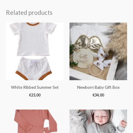
Related products
White Ribbed Summer Set
Newborn Baby Gift Box
€
23,00
€
34,00