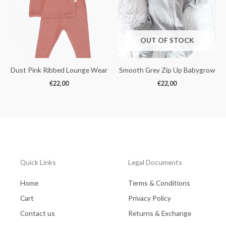
OUT OF STOCK
Dust Pink Ribbed Lounge Wear
Smooth Grey Zip Up Babygrow
€
22,00
€
22,00
Quick Links
Legal Documents
Home
Terms & Conditions
Cart
Privacy Policy
Contact us
Returns & Exchange