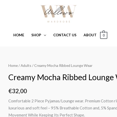
HOME
SHOP
CONTACT US
ABOUT
0
Creamy
Home
/
Adults
/ Creamy Mocha Ribbed Lounge Wear
Mocha
Creamy Mocha Ribbed Lounge
Ribbed
Lounge
€
32,00
Wear
quantity
Comfortable 2 Piece Pyjamas/Lounge wear. Premium Cotton ribb
luxurious and soft feel – 95% Breathable Cotton and, 5% Span
Movement While Keeping Its Perfect Shape.