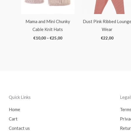
Mama and Mini Chunky
Dust Pink Ribbed Loung
Cable Knit Hats
Wear
€
10,00
–
€
25,00
€
22,00
Quick Links
Lega
Home
Terms
Cart
Priva
Contact us
Retur