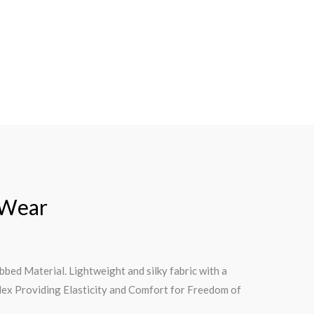
 Wear
ed Material. Lightweight and silky fabric with a
dex Providing Elasticity and Comfort for Freedom of