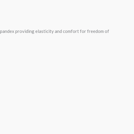
spandex providing elasticity and comfort for freedom of