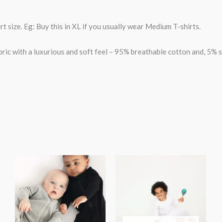
t size. Eg: Buy this in XL if you usually wear Medium T-shirts.
bric with a luxurious and soft feel – 95% breathable cotton and, 5% 