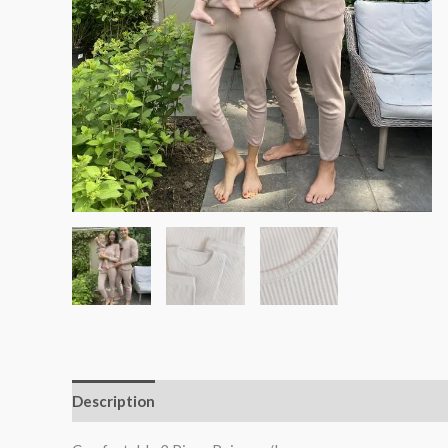
Description
Additional information