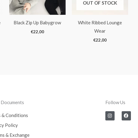
OUT OF STOCK
e
Black Zip Up Babygrow
White Ribbed Lounge
Wear
€
22,00
€
22,00
l Documents
Follow Us
I
F
 & Conditions
n
a
s
c
cy Policy
t
e
a
b
ns & Exchange
g
o