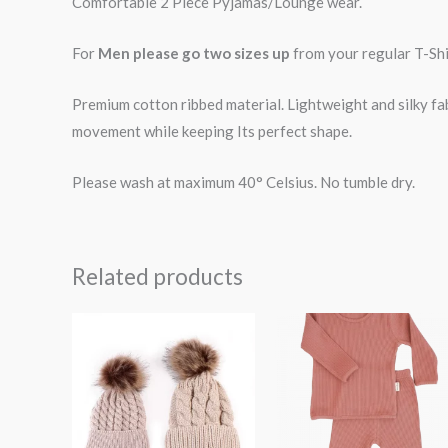
Comfortable 2 Piece Pyjamas/Lounge wear.
For
Men please go two sizes up
from your regular T-Shir
Premium cotton ribbed material. Lightweight and silky fa
movement while keeping Its perfect shape.
Please wash at maximum 40° Celsius. No tumble dry.
Related products