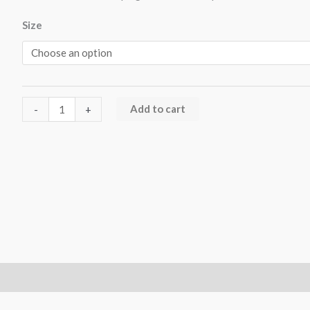
Size
Add to cart
-
+