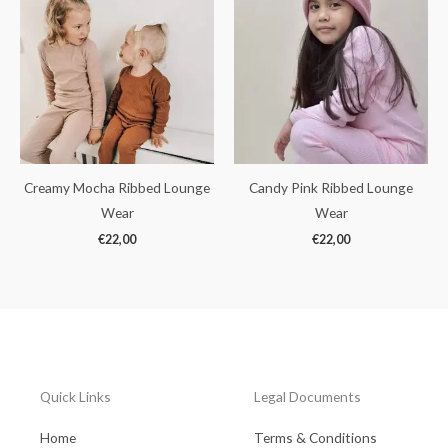
Creamy Mocha Ribbed Lounge
Candy Pink Ribbed Lounge
Wear
Wear
€
22,00
€
22,00
Quick Links
Legal Documents
Home
Terms & Conditions