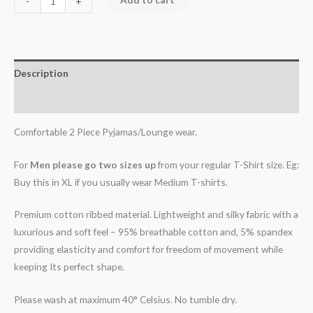
-
+
Description
Additional information
Comfortable 2 Piece Pyjamas/Lounge wear.
For
Men please go two sizes up
from your regular T-Shirt size. Eg:
Buy this in XL if you usually wear Medium T-shirts.
Premium cotton ribbed material. Lightweight and silky fabric with a
luxurious and soft feel – 95% breathable cotton and, 5% spandex
providing elasticity and comfort for freedom of movement while
keeping Its perfect shape.
Please wash at maximum 40° Celsius. No tumble dry.