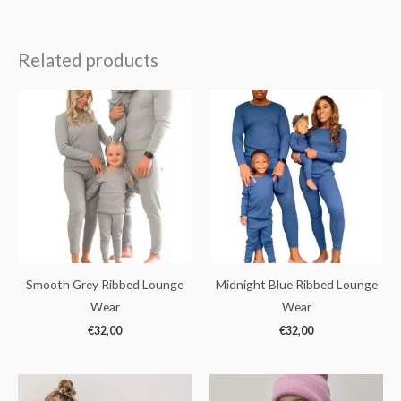
Related products
Smooth Grey Ribbed Lounge
Midnight Blue Ribbed Lounge
Wear
Wear
€
32,00
€
32,00