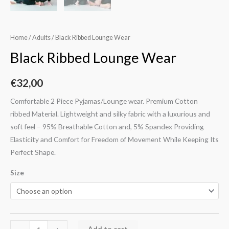
Home
/
Adults
/ Black Ribbed Lounge Wear
Black Ribbed Lounge Wear
€
32,00
Comfortable 2 Piece Pyjamas/Lounge wear. Premium Cotton
ribbed Material. Lightweight and silky fabric with a luxurious and
soft feel – 95% Breathable Cotton and, 5% Spandex Providing
Elasticity and Comfort for Freedom of Movement While Keeping Its
Perfect Shape.
Size
Add to cart